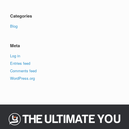
Categories
Blog
Meta
Log in
Entries feed
Comments feed
WordPress.org