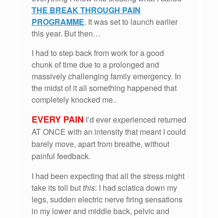
THE BREAK THROUGH PAIN
PROGRAMME
. It was set to launch earlier
this year. But then…
I had to step back from work for a good
chunk of time due to a prolonged and
massively challenging family emergency. In
the midst of it all something happened that
completely knocked me..
EVERY PAIN
I’d ever experienced returned
AT ONCE with an intensity that meant I could
barely move, apart from breathe, without
painful feedback.
I had been expecting that all the stress might
take its toll but
this
: I had sciatica down my
legs, sudden electric nerve firing sensations
in my lower and middle back, pelvic and