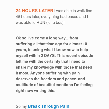
24 HOURS LATER
I was able to walk fine.
48 hours later, everything had eased and I
was able to RUN (for a bus)!
Ok so I’ve come a long way…from
suffering all that time ago for almost 10
years, to using what I know now to help
myself within 2 DAYS. This recent episode
left me with the certainty that I need to
share my knowledge with those that need
it most. Anyone suffering with pain
deserves the freedom and peace, and
multitude of beautiful emotions I’m feeling
right now writing this.
Break Through Pain
So my