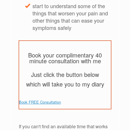
start to understand some of the
things that worsen your pain and
other things that can ease your
symptoms safely
Book your complimentary 40
minute consultation with me
Just click the button below
which will take you to my diary
Book FREE Consultation
If you can't find an available time that works