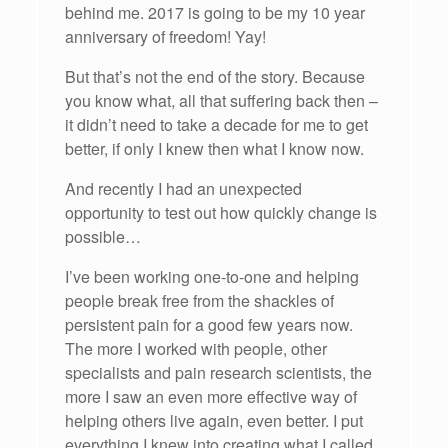
behind me. 2017 is going to be my 10 year
anniversary of freedom! Yay!
But that’s not the end of the story. Because
you know what, all that suffering back then –
it didn’t need to take a decade for me to get
better, if only I knew then what I know now.
And recently I had an unexpected
opportunity to test out how quickly change is
possible…
I’ve been working one-to-one and helping
people break free from the shackles of
persistent pain for a good few years now.
The more I worked with people, other
specialists and pain research scientists, the
more I saw an even more effective way of
helping others live again, even better. I put
everything I knew into creating what I called