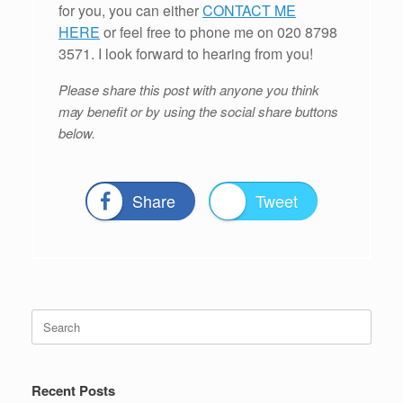
for you, you can either
CONTACT ME
HERE
or feel free to phone me on 020 8798
3571. I look forward to hearing from you!
Please share this post with anyone you think
may benefit or by using the social share buttons
below.
Share
Tweet
Search
for:
Recent Posts