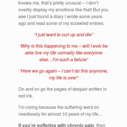
knows me, that’s pretty unusual – I don’t
overtly display my emotions like that! But you
see I just found a diary I wrote some years
ago and read some of my scrawled entries:
“I just want to curl up and die”
“Why is this happening to
me
– will I ever be
able live my life normally like everyone
else…I’m such a failure”
“Here we go again – I can’t do this anymore,
my life is over”
On and on go the pages of despair written in
red ink.
I’m crying because the suffering went on
needlessly for almost 10 years of my life…
If you’re suffering with chronic pain
, then