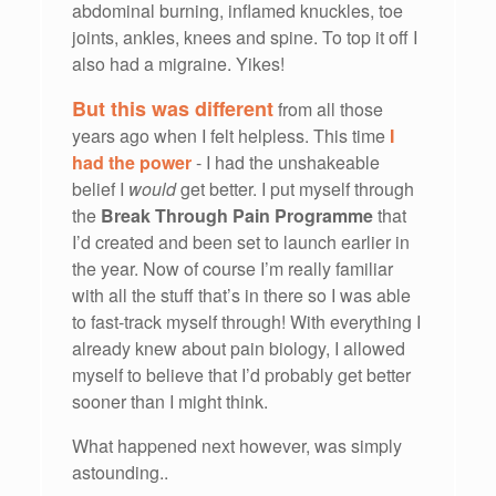
abdominal burning, inflamed knuckles, toe
joints, ankles, knees and spine. To top it off I
also had a migraine. Yikes!
But this was different
from all those
years ago when I felt helpless. This time
I
had the power
- I had the unshakeable
belief I
would
get better. I put myself through
the
Break Through Pain Programme
that
I’d created and been set to launch earlier in
the year. Now of course I’m really familiar
with all the stuff that’s in there so I was able
to fast-track myself through! With everything I
already knew about pain biology, I allowed
myself to believe that I’d probably get better
sooner than I might think.
What happened next however, was simply
astounding..