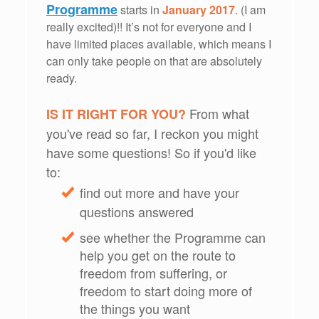
Programme
starts in
January 2017
. (I am
really excited)!! It’s not for everyone and I
have limited places available, which means I
can only take people on that are absolutely
ready.
From what
IS IT RIGHT FOR YOU?
you've read so far, I reckon you might
have some questions! So if you'd like
to:
find out more and have your
questions answered
see whether the Programme can
help you get on the route to
freedom from suffering, or
freedom to start doing more of
the things you want