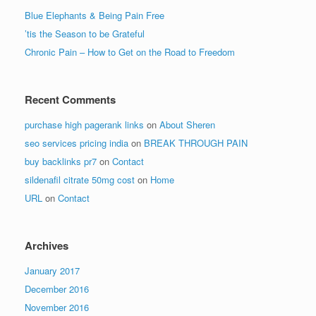
Blue Elephants & Being Pain Free
’tis the Season to be Grateful
Chronic Pain – How to Get on the Road to Freedom
Recent Comments
purchase high pagerank links
on
About Sheren
seo services pricing india
on
BREAK THROUGH PAIN
buy backlinks pr7
on
Contact
sildenafil citrate 50mg cost
on
Home
URL
on
Contact
Archives
January 2017
December 2016
November 2016