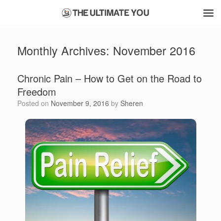
Skip
to
Monthly Archives:
November 2016
content
Chronic Pain – How to Get on the Road to
Freedom
Posted on
November 9, 2016
by
Sheren