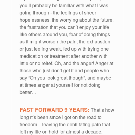
you’ll probably be familiar with what I was
going through - the feelings of sheer
hopelessness, the worrying about the future,
the frustration that you can’t enjoy your life
like others around you, fear of doing things
as it might worsen the pain, the exhaustion
or just feeling weak, fed up with trying one
medication or treatment after another with
little or no relief. Oh, and the anger! Anger at
those who just don’t get it and people who
say “Oh you look great though”, and maybe
at times anger at yourself for not doing
better…
FAST FORWARD 9 YEARS:
That’s how
long it’s been since I got on the road to
freedom – leaving the debilitating pain that
left my life on hold for almost a decade,