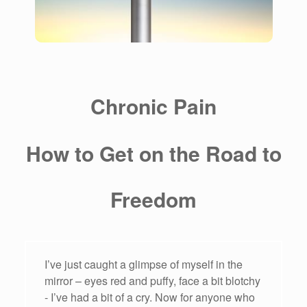
Chronic Pain
How to Get on the Road to
Freedom
I’ve just caught a glimpse of myself in the
mirror – eyes red and puffy, face a bit blotchy
- I’ve had a bit of a cry. Now for anyone who